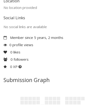
Location
No location provided
Social Links
No social links are available
Member since 5 years, 2 months
0 profile views
0
likes
0
followers
0 XP
Submission Graph