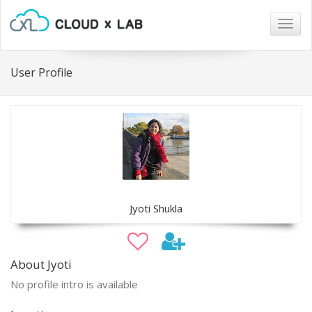
Togg
navig
User Profile
Jyoti Shukla
About Jyoti
No profile intro is available