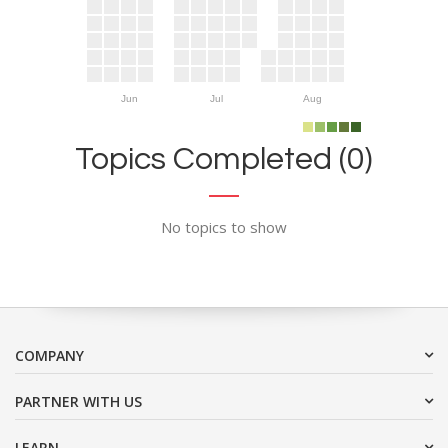
Jun
Jul
Aug
Topics Completed (0)
No topics to show
COMPANY
PARTNER WITH US
LEARN