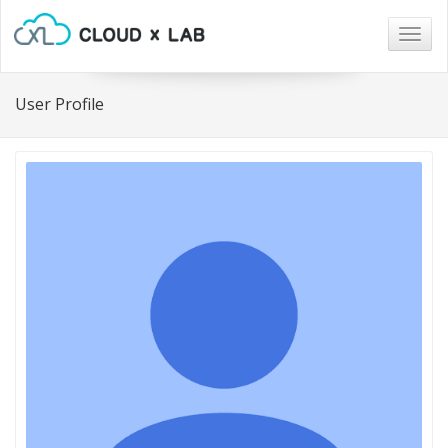
Togg
navig
User Profile