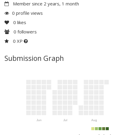
Member since 2 years, 1 month
0 profile views
0
likes
0
followers
0 XP
Submission Graph
Jun
Jul
Aug