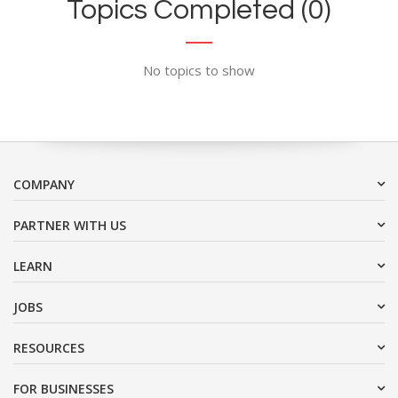
Topics Completed (0)
No topics to show
COMPANY
PARTNER WITH US
LEARN
JOBS
RESOURCES
FOR BUSINESSES