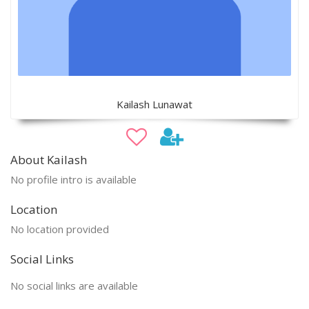
Kailash Lunawat
About Kailash
No profile intro is available
Location
No location provided
Social Links
No social links are available