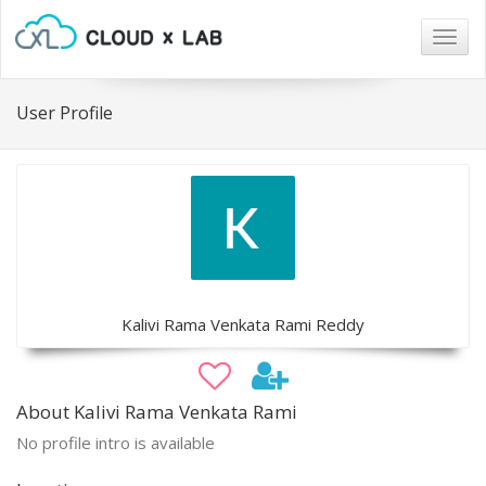
Togg
navig
User Profile
Kalivi Rama Venkata Rami Reddy
About Kalivi Rama Venkata Rami
No profile intro is available