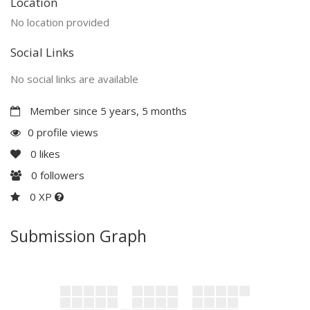
Location
No location provided
Social Links
No social links are available
Member since 5 years, 5 months
0 profile views
0
likes
0
followers
0 XP
Submission Graph