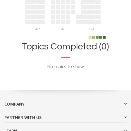
Jun
Jul
Aug
Topics Completed (0)
No topics to show
COMPANY
PARTNER WITH US
LEARN