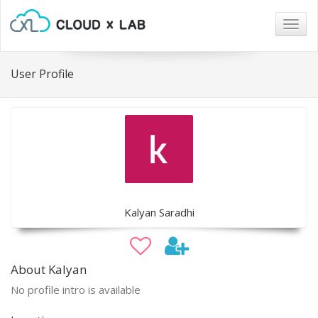
Togg
navig
User Profile
Kalyan Saradhi
About Kalyan
No profile intro is available