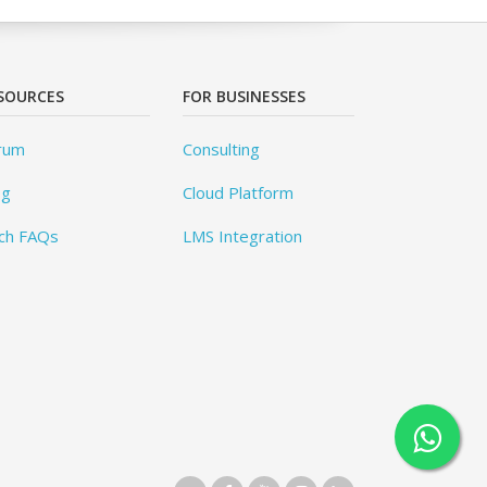
SOURCES
FOR BUSINESSES
rum
Consulting
og
Cloud Platform
ch FAQs
LMS Integration