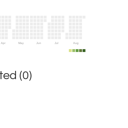
Apr
May
Jun
Jul
Aug
ed (0)