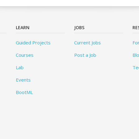
LEARN
JOBS
RE
Guided Projects
Current Jobs
Fo
Courses
Post a Job
Bl
Lab
Te
Events
BootML