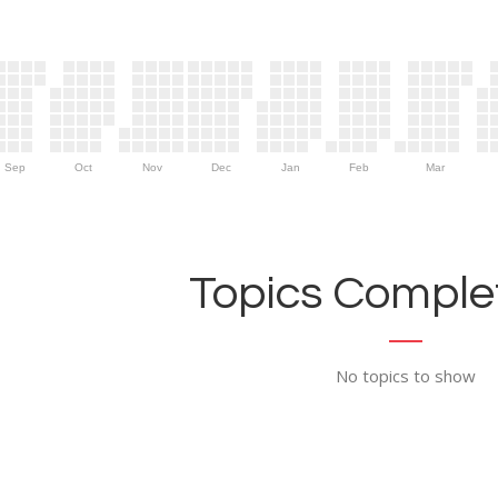
Sep
Oct
Nov
Dec
Jan
Feb
Mar
Topics Complet
No topics to show