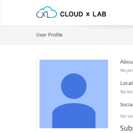
User Profile
Abou
No pro
Locat
No loc
Socia
No soc
Sub