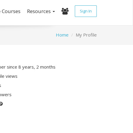
e Courses
Resources
Sign In
Home
My Profile
r since 8 years, 2 months
ile views
s
lowers