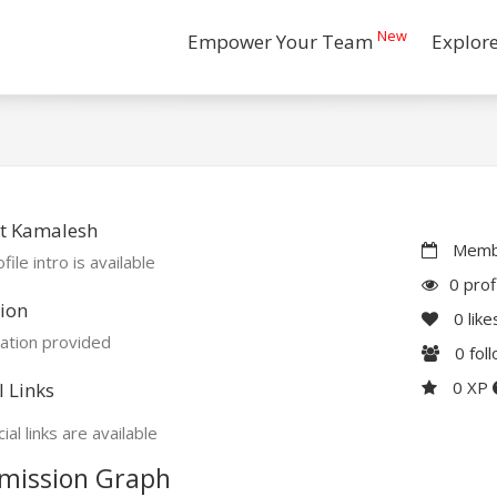
New
Empower Your Team
Explor
t Kamalesh
Membe
file intro is available
0 prof
ion
0
like
ation provided
0
fol
0 XP
l Links
ial links are available
mission Graph