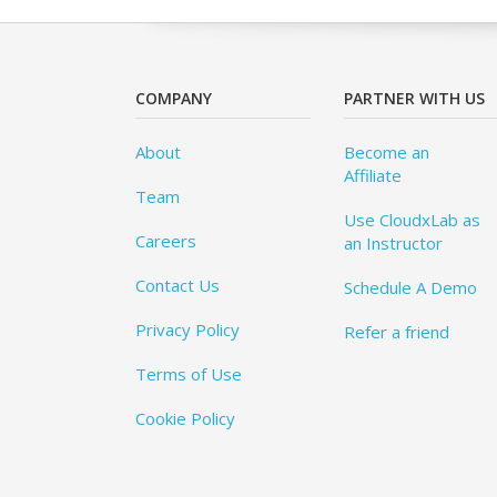
COMPANY
PARTNER WITH US
About
Become an
Affiliate
Team
Use CloudxLab as
Careers
an Instructor
Contact Us
Schedule A Demo
Privacy Policy
Refer a friend
Terms of Use
Cookie Policy