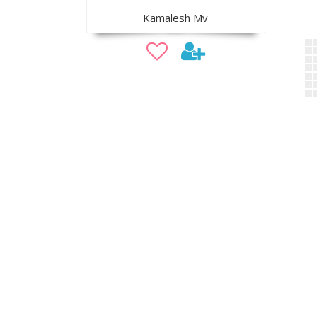
Kamalesh Mv