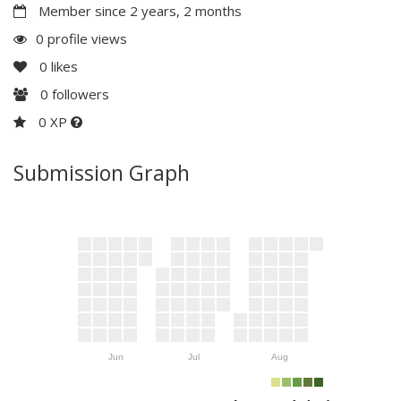
Member since 2 years, 2 months
0 profile views
0
likes
0
followers
0 XP
Submission Graph
Jun
Jul
Aug