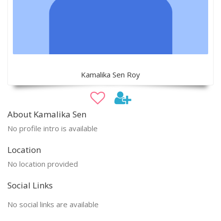
Kamalika Sen Roy
About Kamalika Sen
No profile intro is available
Location
No location provided
Social Links
No social links are available