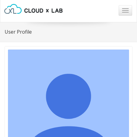
Togg
navig
User Profile