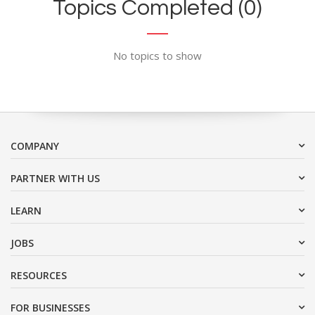
Topics Completed (0)
No topics to show
COMPANY
PARTNER WITH US
LEARN
JOBS
RESOURCES
FOR BUSINESSES