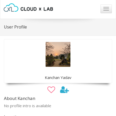
Togg
navig
User Profile
Kanchan Yadav
About Kanchan
No profile intro is available