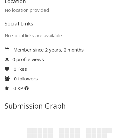
Location
No location provided
Social Links
No social links are available
Member since 2 years, 2 months
0 profile views
0
likes
0
followers
0 XP
Submission Graph