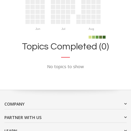
Jun
Jul
Aug
Topics Completed (0)
No topics to show
COMPANY
PARTNER WITH US
LEARN