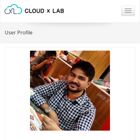
Togg
navig
User Profile