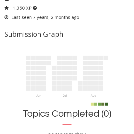
1,350 XP
Last seen 7 years, 2 months ago
Submission Graph
Jun
Jul
Aug
Topics Completed (0)
No topics to show