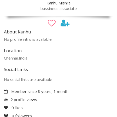
Kanhu Mishra
bussiness associate
About Kanhu
No profile intro is available
Location
Chennai,India
Social Links
No social links are available
Member since 8 years, 1 month
2 profile views
0
likes
0
followers