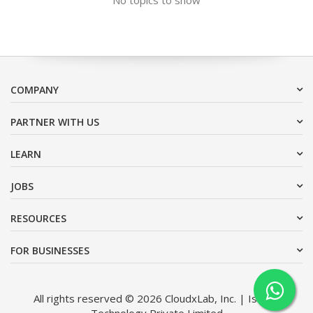
COMPANY
PARTNER WITH US
LEARN
JOBS
RESOURCES
FOR BUSINESSES
All rights reserved © 2026 CloudxLab, Inc. | Issimo
Technology Private Limited