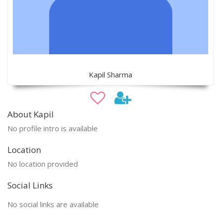
Kapil Sharma
About Kapil
No profile intro is available
Location
No location provided
Social Links
No social links are available