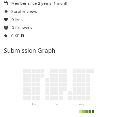
Member since 2 years, 1 month
0 profile views
0
likes
0
followers
0 XP
Submission Graph
Jun
Jul
Aug