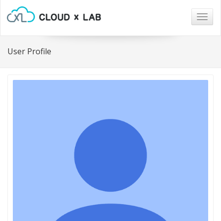
Togg
navig
User Profile