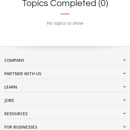
Topics Completed (0)
No topics to show
COMPANY
PARTNER WITH US
LEARN
JOBS
RESOURCES
FOR BUSINESSES