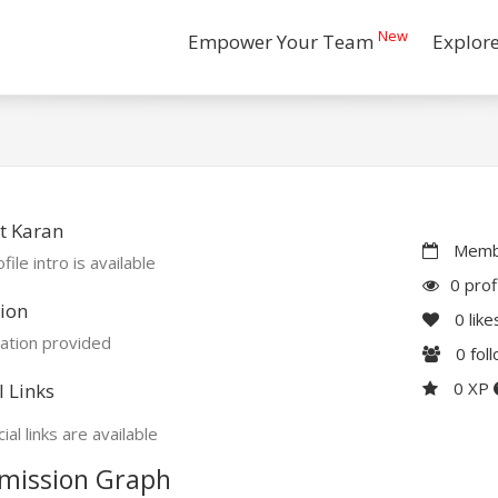
New
Empower Your Team
Explor
t Karan
Membe
file intro is available
0 prof
ion
0
like
ation provided
0
fol
0 XP
l Links
ial links are available
mission Graph