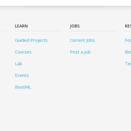
LEARN
JOBS
RE
Guided Projects
Current Jobs
Fo
Courses
Post a Job
Bl
Lab
Te
Events
BootML