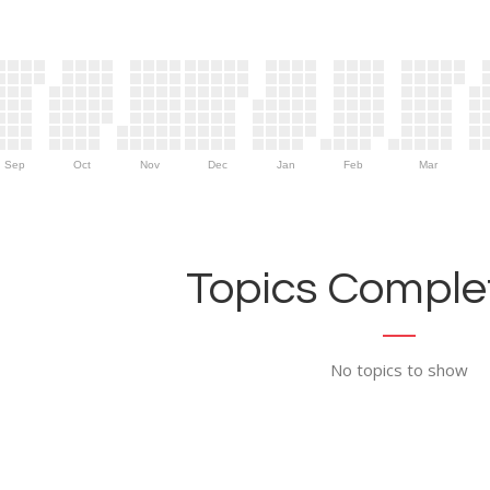
Sep
Oct
Nov
Dec
Jan
Feb
Mar
Topics Complet
No topics to show