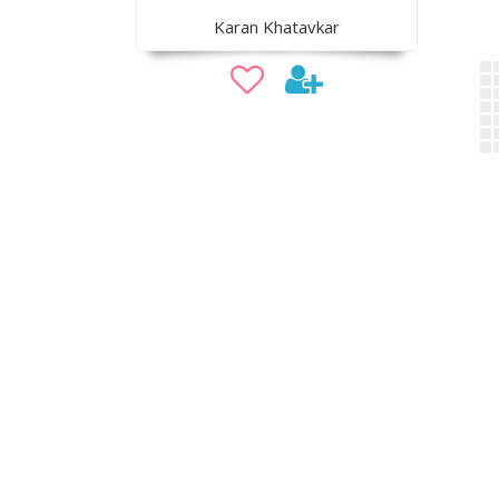
Karan Khatavkar