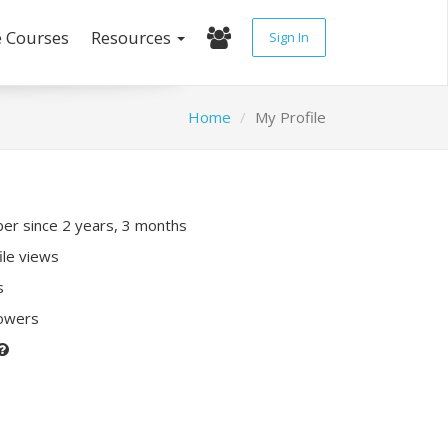
e Courses
Resources
Sign In
Home
My Profile
r since 2 years, 3 months
ile views
s
lowers