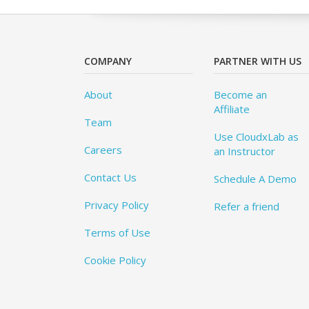
COMPANY
PARTNER WITH US
About
Become an
Affiliate
Team
Use CloudxLab as
Careers
an Instructor
Contact Us
Schedule A Demo
Privacy Policy
Refer a friend
Terms of Use
Cookie Policy