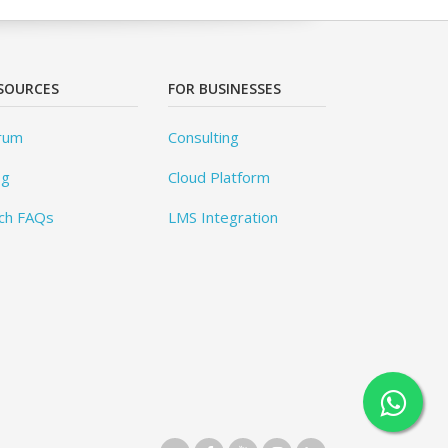
SOURCES
FOR BUSINESSES
rum
Consulting
og
Cloud Platform
ch FAQs
LMS Integration