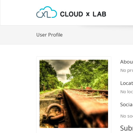
User Profile
Abou
No pro
Locat
No loc
Socia
No soc
Sub