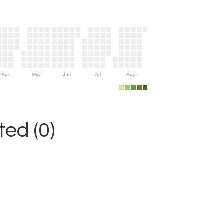
Apr
May
Jun
Jul
Aug
ed (0)