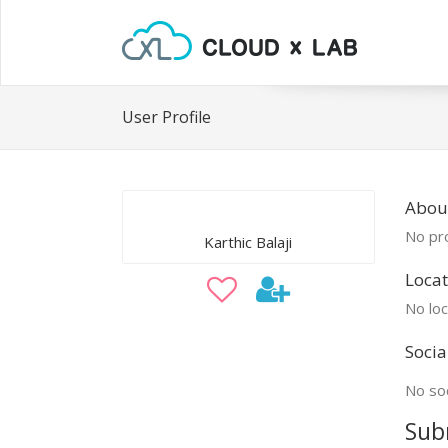
User Profile
About
No pro
Karthic Balaji
Locat
No loc
Socia
No soc
Sub