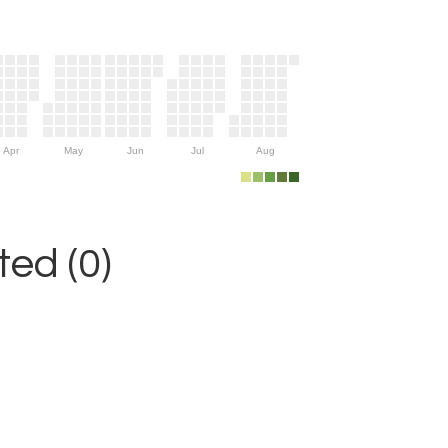
Apr
May
Jun
Jul
Aug
ed (0)