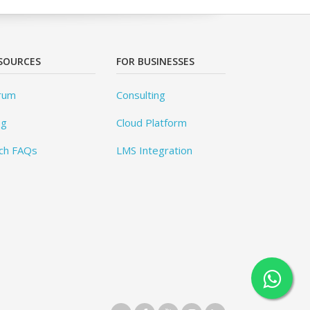
SOURCES
FOR BUSINESSES
rum
Consulting
og
Cloud Platform
ch FAQs
LMS Integration