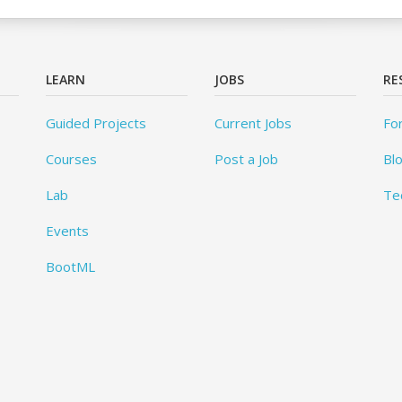
LEARN
JOBS
RE
Guided Projects
Current Jobs
Fo
Courses
Post a Job
Bl
Lab
Te
Events
BootML