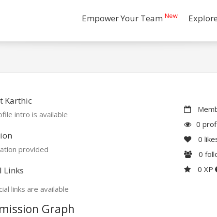
New
Empower Your Team
Explor
 Karthic
Membe
file intro is available
0 prof
ion
0
like
ation provided
0
fol
0 XP
l Links
ial links are available
mission Graph