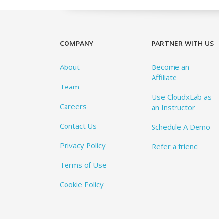
COMPANY
PARTNER WITH US
About
Become an
Affiliate
Team
Use CloudxLab as
Careers
an Instructor
Contact Us
Schedule A Demo
Privacy Policy
Refer a friend
Terms of Use
Cookie Policy