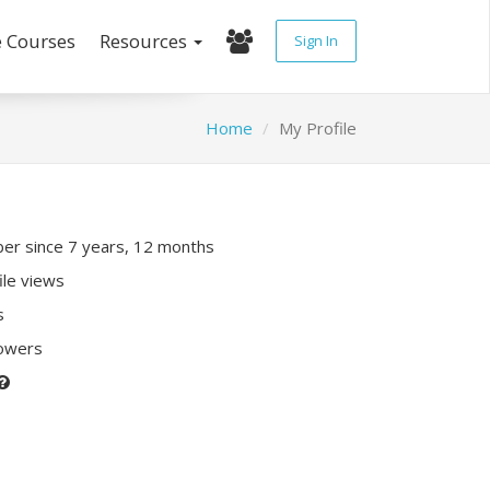
e Courses
Resources
Sign In
Home
My Profile
r since 7 years, 12 months
ile views
s
lowers