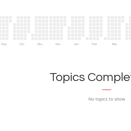
Sep
Oct
Nov
Dec
Jan
Feb
Mar
Topics Complet
No topics to show