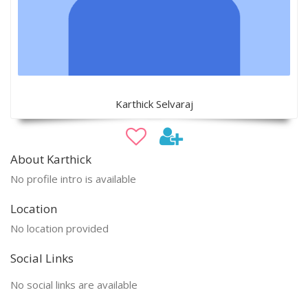
Karthick Selvaraj
About Karthick
No profile intro is available
Location
No location provided
Social Links
No social links are available