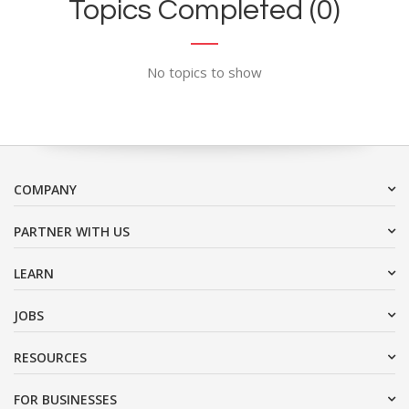
Topics Completed (0)
No topics to show
COMPANY
PARTNER WITH US
LEARN
JOBS
RESOURCES
FOR BUSINESSES