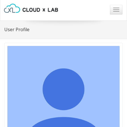
Togg
navig
User Profile