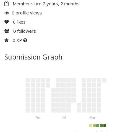
Member since 2 years, 2 months
0 profile views
0
likes
0
followers
0 XP
Submission Graph
Jun
Jul
Aug