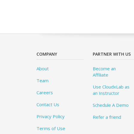
COMPANY
PARTNER WITH US
About
Become an
Affiliate
Team
Use CloudxLab as
Careers
an Instructor
Contact Us
Schedule A Demo
Privacy Policy
Refer a friend
Terms of Use