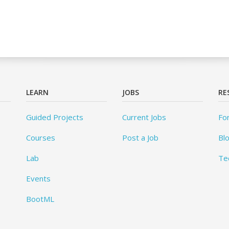
LEARN
JOBS
RE
Guided Projects
Current Jobs
Fo
Courses
Post a Job
Bl
Lab
Te
Events
BootML