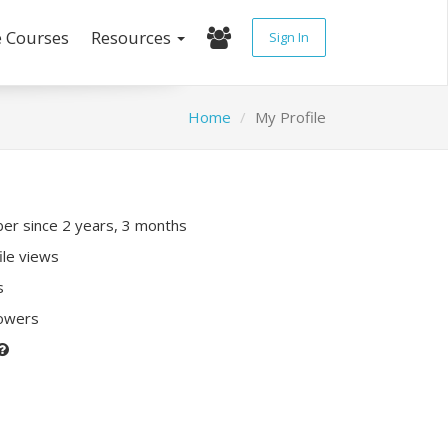
e Courses
Resources
Sign In
Home
My Profile
r since 2 years, 3 months
ile views
s
lowers