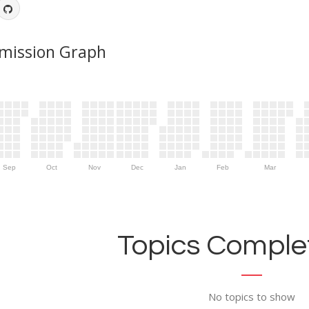
mission Graph
Sep
Oct
Nov
Dec
Jan
Feb
Mar
Topics Complet
No topics to show