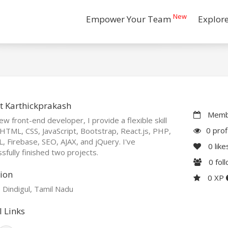
New
Empower Your Team
Explor
t Karthickprakash
Membe
ew front-end developer, I provide a flexible skill
0 prof
 HTML, CSS, JavaScript, Bootstrap, React.js, PHP,
 Firebase, SEO, AJAX, and jQuery. I've
0
like
sfully finished two projects.
0
fol
ion
0 XP
, Dindigul, Tamil Nadu
l Links