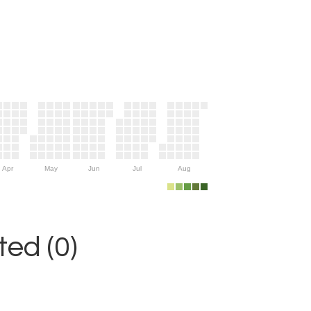
Apr
May
Jun
Jul
Aug
ed (0)