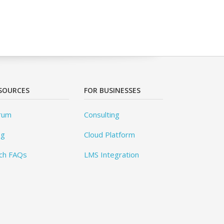
SOURCES
FOR BUSINESSES
rum
Consulting
og
Cloud Platform
ch FAQs
LMS Integration