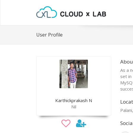
User Profile
Abou
As a n
set in
MySQL,
succes
Karthickprakash N
Locat
Nil
Palani
Socia