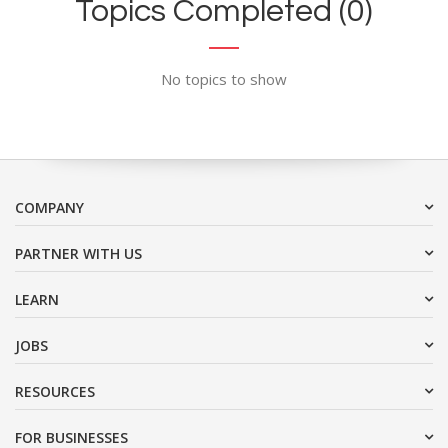
Topics Completed (0)
No topics to show
COMPANY
PARTNER WITH US
LEARN
JOBS
RESOURCES
FOR BUSINESSES