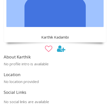
Karthik Kadambi
About Karthik
No profile intro is available
Location
No location provided
Social Links
No social links are available