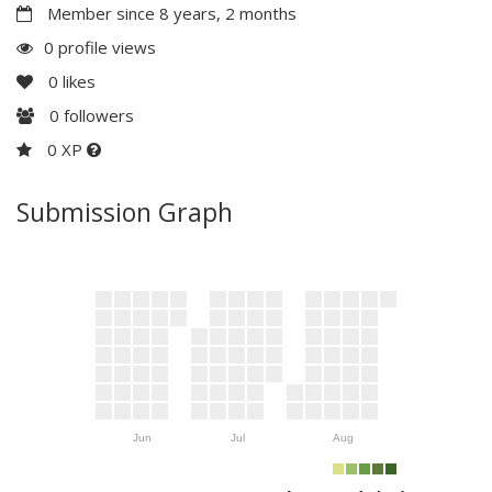
Member since 8 years, 2 months
0 profile views
0
likes
0
followers
0 XP
Submission Graph
Jun
Jul
Aug