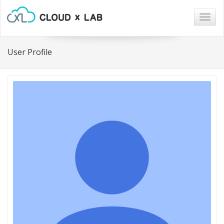
Togg
navig
User Profile