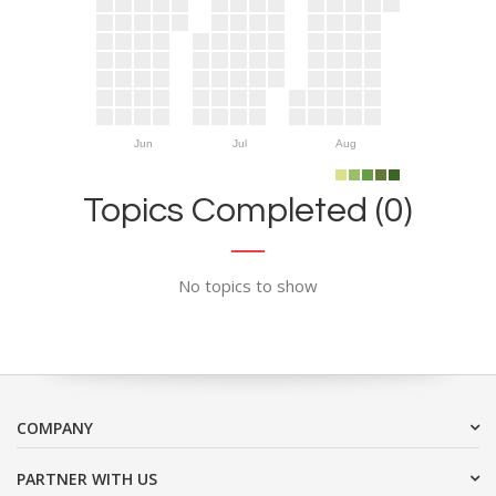
Jun
Jul
Aug
Topics Completed (0)
No topics to show
COMPANY
PARTNER WITH US