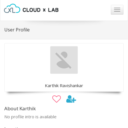
Togg
navig
User Profile
Karthik Ravishankar
About Karthik
No profile intro is available