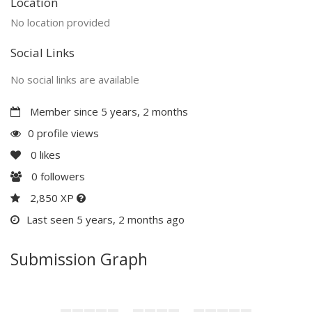
Location
No location provided
Social Links
No social links are available
Member since 5 years, 2 months
0 profile views
0
likes
0
followers
2,850 XP
Last seen 5 years, 2 months ago
Submission Graph