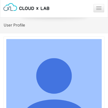
Togg
navig
User Profile