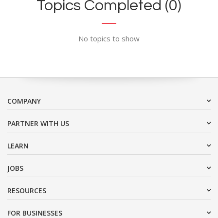
Topics Completed (0)
No topics to show
COMPANY
PARTNER WITH US
LEARN
JOBS
RESOURCES
FOR BUSINESSES