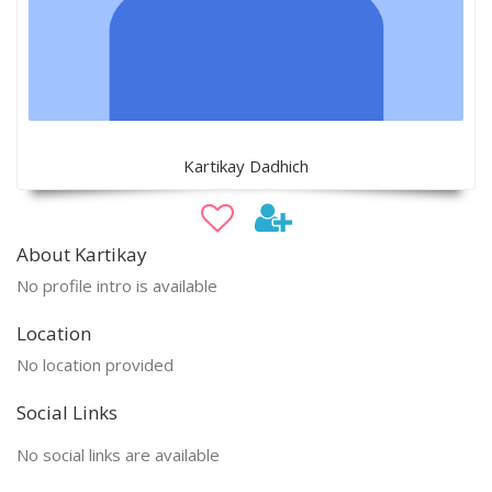
Kartikay Dadhich
About Kartikay
No profile intro is available
Location
No location provided
Social Links
No social links are available