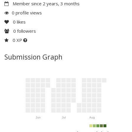
Member since 2 years, 3 months
0 profile views
0
likes
0
followers
0 XP
Submission Graph
Jun
Jul
Aug