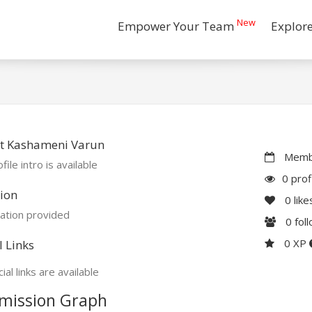
New
Empower Your Team
Explor
t Kashameni Varun
Membe
file intro is available
0 prof
ion
0
like
ation provided
0
fol
0 XP
l Links
ial links are available
mission Graph