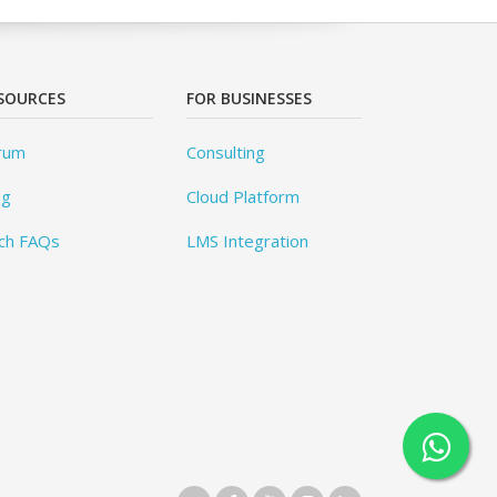
SOURCES
FOR BUSINESSES
rum
Consulting
og
Cloud Platform
ch FAQs
LMS Integration