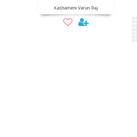
Kashameni Varun Raj