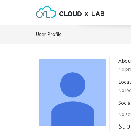
User Profile
Abou
No pro
Locat
No loc
Socia
No soc
Sub