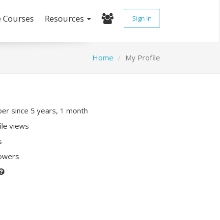
e Courses
Resources
Sign In
Home
My Profile
r since 5 years, 1 month
ile views
s
lowers