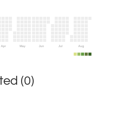
Apr
May
Jun
Jul
Aug
ed (0)