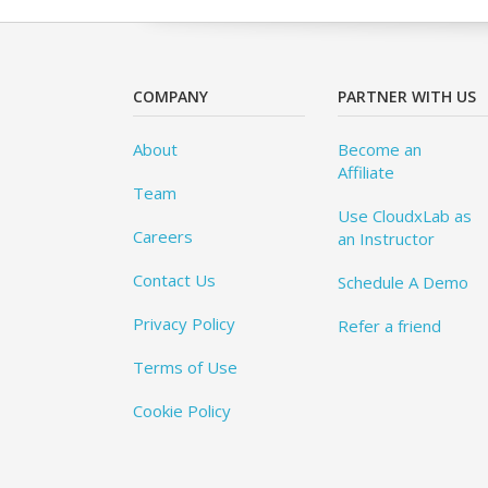
COMPANY
PARTNER WITH US
About
Become an
Affiliate
Team
Use CloudxLab as
Careers
an Instructor
Contact Us
Schedule A Demo
Privacy Policy
Refer a friend
Terms of Use
Cookie Policy