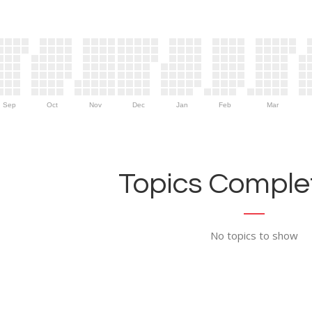
Sep
Oct
Nov
Dec
Jan
Feb
Mar
Topics Complet
No topics to show