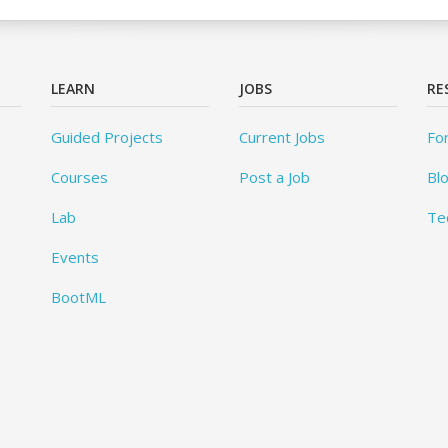
LEARN
JOBS
RE
Guided Projects
Current Jobs
Fo
Courses
Post a Job
Bl
Lab
Te
Events
BootML