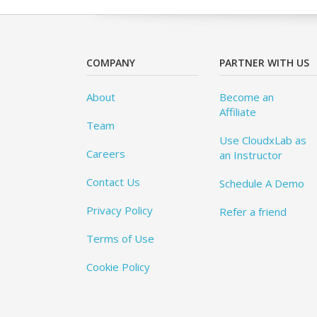
COMPANY
PARTNER WITH US
About
Become an
Affiliate
Team
Use CloudxLab as
Careers
an Instructor
Contact Us
Schedule A Demo
Privacy Policy
Refer a friend
Terms of Use
Cookie Policy