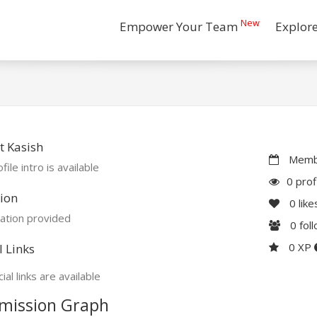
New
Empower Your Team
Explor
 Kasish
Membe
file intro is available
0 prof
ion
0
like
ation provided
0
fol
0 XP
l Links
ial links are available
mission Graph