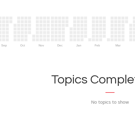
Sep
Oct
Nov
Dec
Jan
Feb
Mar
Topics Complet
No topics to show