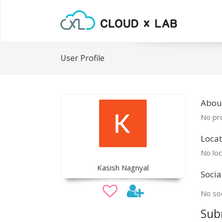
User Profile
About
No pro
Locat
No loc
Kasish Nagnyal
Socia
No soc
Sub