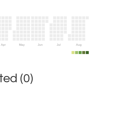
Apr
May
Jun
Jul
Aug
ed (0)