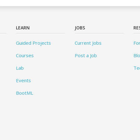
LEARN
JOBS
RE
Guided Projects
Current Jobs
Fo
Courses
Post a Job
Bl
Lab
Te
Events
BootML