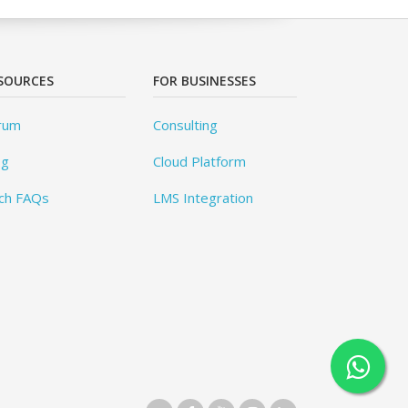
SOURCES
FOR BUSINESSES
rum
Consulting
og
Cloud Platform
ch FAQs
LMS Integration