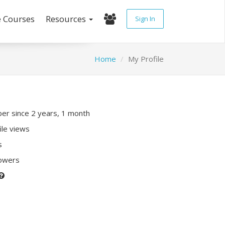
e Courses
Resources
Sign In
Home
My Profile
r since 2 years, 1 month
ile views
s
lowers