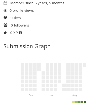
Member since 5 years, 5 months
0 profile views
0
likes
0
followers
0 XP
Submission Graph
Jun
Jul
Aug