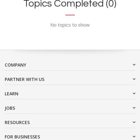
Topics Completed (0)
No topics to show
COMPANY
PARTNER WITH US
LEARN
JOBS
RESOURCES
FOR BUSINESSES