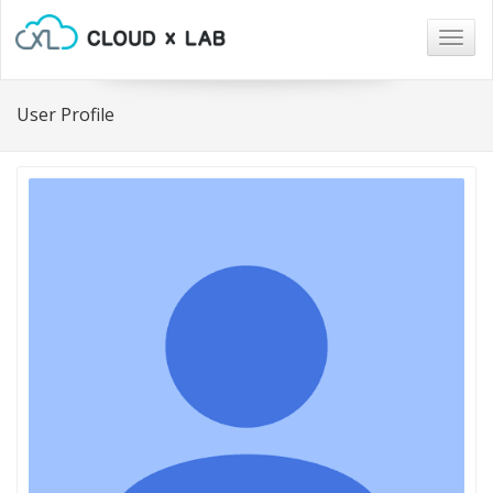
Togg
navig
User Profile