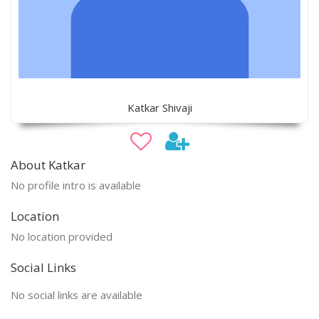
Katkar Shivaji
About Katkar
No profile intro is available
Location
No location provided
Social Links
No social links are available