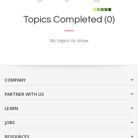
Jun
Jul
Aug
Topics Completed (0)
No topics to show
COMPANY
PARTNER WITH US
LEARN
JOBS
RESOURCES