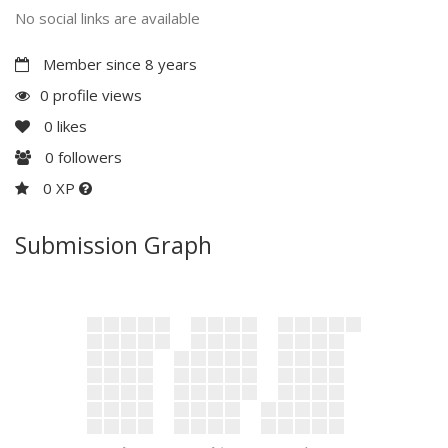
No social links are available
Member since 8 years
0 profile views
0
likes
0
followers
0 XP
Submission Graph