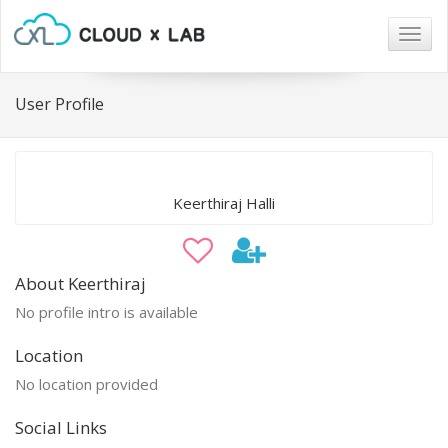
Togg
navig
User Profile
Keerthiraj Halli
About Keerthiraj
No profile intro is available
Location
No location provided
Social Links