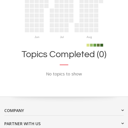
Jun
Jul
Aug
Topics Completed (0)
No topics to show
COMPANY
PARTNER WITH US