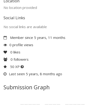
Location
No location provided
Social Links
No social links are available
Member since 5 years, 11 months
0 profile views
0
likes
0
followers
50 XP
Last seen 5 years, 8 months ago
Submission Graph