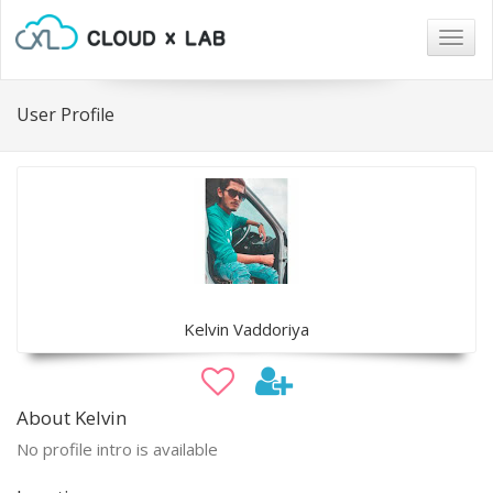
Togg
navig
User Profile
Kelvin Vaddoriya
About Kelvin
No profile intro is available