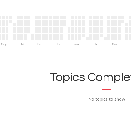
Sep
Oct
Nov
Dec
Jan
Feb
Mar
Topics Complet
No topics to show