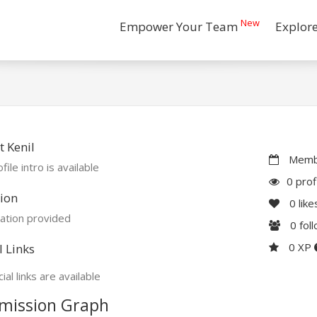
New
Empower Your Team
Explor
 Kenil
Membe
file intro is available
0 prof
ion
0
like
ation provided
0
fol
0 XP
l Links
ial links are available
mission Graph