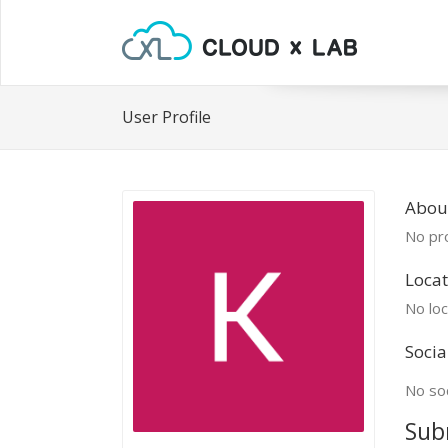
User Profile
About
No pro
Locat
No loc
Socia
No soc
Sub