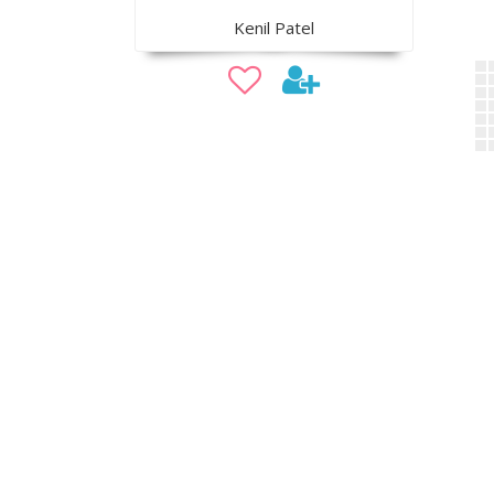
Kenil Patel