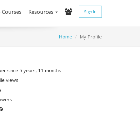
e Courses
Resources
Sign In
Home
My Profile
r since 5 years, 11 months
ile views
s
lowers