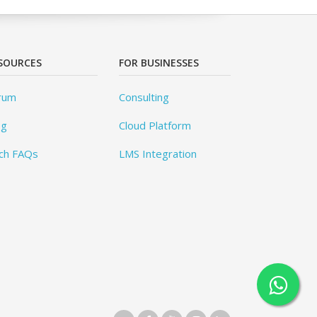
SOURCES
FOR BUSINESSES
rum
Consulting
og
Cloud Platform
ch FAQs
LMS Integration