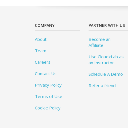
COMPANY
PARTNER WITH US
About
Become an
Affiliate
Team
Use CloudxLab as
Careers
an Instructor
Contact Us
Schedule A Demo
Privacy Policy
Refer a friend
Terms of Use
Cookie Policy