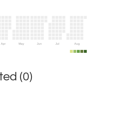
Apr
May
Jun
Jul
Aug
ed (0)