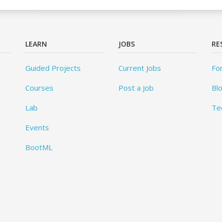
LEARN
JOBS
RE
Guided Projects
Current Jobs
Fo
Courses
Post a Job
Bl
Lab
Te
Events
BootML