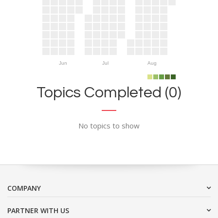
Jun
Jul
Aug
Topics Completed (0)
No topics to show
COMPANY
PARTNER WITH US