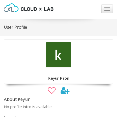
Togg
navig
User Profile
Keyur Patel
About Keyur
No profile intro is available