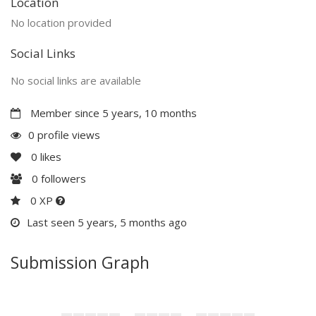
Location
No location provided
Social Links
No social links are available
Member since 5 years, 10 months
0 profile views
0
likes
0
followers
0 XP
Last seen 5 years, 5 months ago
Submission Graph