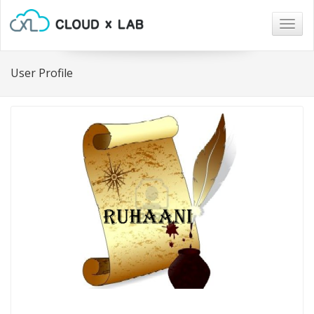
Togg
navig
User Profile