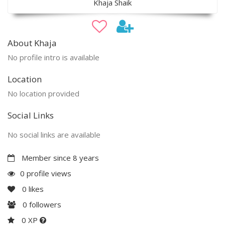
Khaja Shaik
About Khaja
No profile intro is available
Location
No location provided
Social Links
No social links are available
Member since 8 years
0 profile views
0
likes
0
followers
0 XP