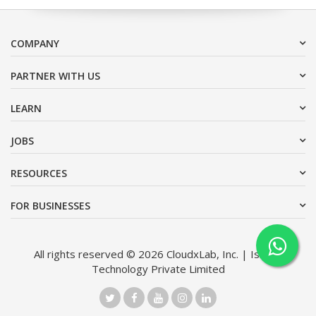
COMPANY
PARTNER WITH US
LEARN
JOBS
RESOURCES
FOR BUSINESSES
All rights reserved © 2026 CloudxLab, Inc. | Issimo
Technology Private Limited