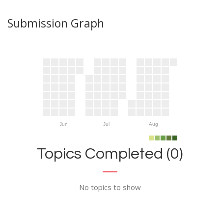
Submission Graph
Jun
Jul
Aug
Topics Completed (0)
No topics to show