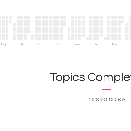
Sep
Oct
Nov
Dec
Jan
Feb
Mar
Topics Complet
No topics to show