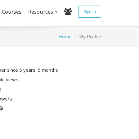
e Courses
Resources
Sign In
Home
My Profile
r since 5 years, 5 months
ile views
s
lowers