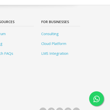
SOURCES
FOR BUSINESSES
rum
Consulting
og
Cloud Platform
ch FAQs
LMS Integration