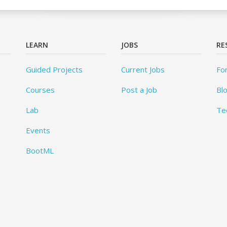
LEARN
JOBS
RE
Guided Projects
Current Jobs
Fo
Courses
Post a Job
Bl
Lab
Te
Events
BootML