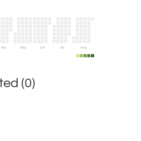
Apr
May
Jun
Jul
Aug
ed (0)