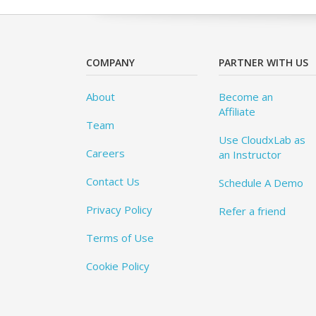
COMPANY
PARTNER WITH US
About
Become an
Affiliate
Team
Use CloudxLab as
Careers
an Instructor
Contact Us
Schedule A Demo
Privacy Policy
Refer a friend
Terms of Use
Cookie Policy