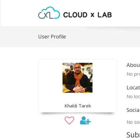
User Profile
About
No pro
Locat
No loc
Khaldi Tarek
Socia
No soc
Sub