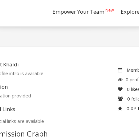
New
Empower Your Team
Explor
 Khaldi
Membe
file intro is available
0 prof
ion
0
like
ation provided
0
fol
0 XP
l Links
ial links are available
mission Graph