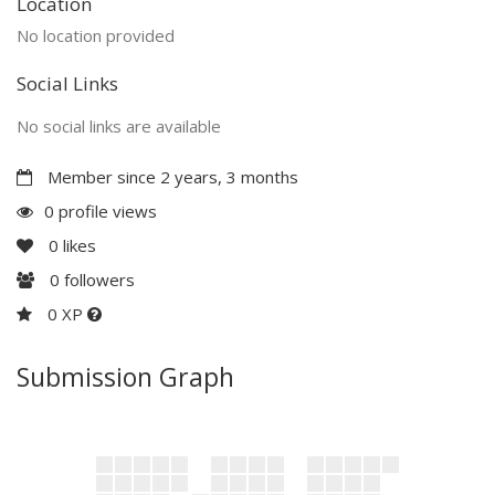
Location
No location provided
Social Links
No social links are available
Member since 2 years, 3 months
0 profile views
0
likes
0
followers
0 XP
Submission Graph