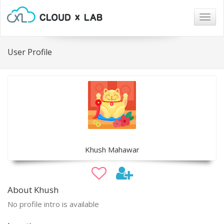
Togg
navig
User Profile
Khush Mahawar
About Khush
No profile intro is available