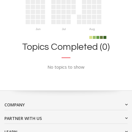
Jun
Jul
Aug
Topics Completed (0)
No topics to show
COMPANY
PARTNER WITH US
LEARN