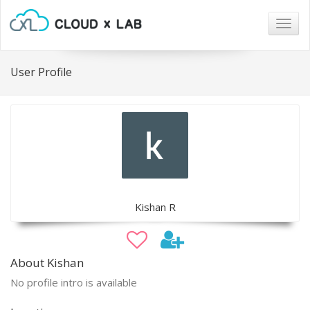
Togg
navig
User Profile
Kishan R
About Kishan
No profile intro is available