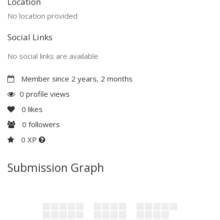
Location
No location provided
Social Links
No social links are available
Member since 2 years, 2 months
0 profile views
0
likes
0
followers
0 XP
Submission Graph