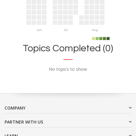
Jun
Jul
Aug
Topics Completed (0)
No topics to show
COMPANY
PARTNER WITH US
LEARN