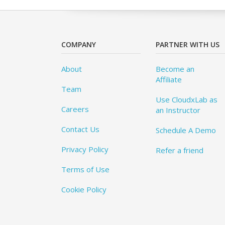
COMPANY
PARTNER WITH US
About
Become an
Affiliate
Team
Use CloudxLab as
Careers
an Instructor
Contact Us
Schedule A Demo
Privacy Policy
Refer a friend
Terms of Use
Cookie Policy