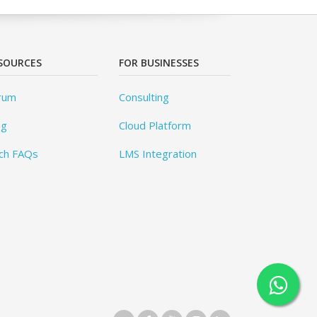
SOURCES
FOR BUSINESSES
rum
Consulting
og
Cloud Platform
ch FAQs
LMS Integration