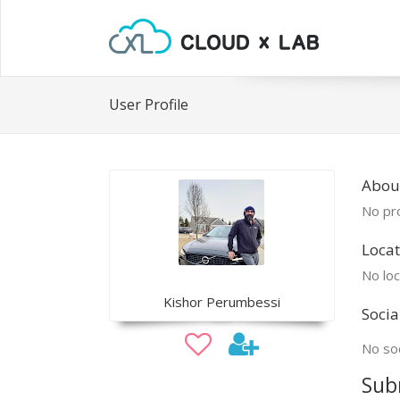
User Profile
About
No pro
Locat
No loc
Kishor Perumbessi
Socia
No soc
Sub