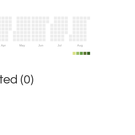
Apr
May
Jun
Jul
Aug
ed (0)