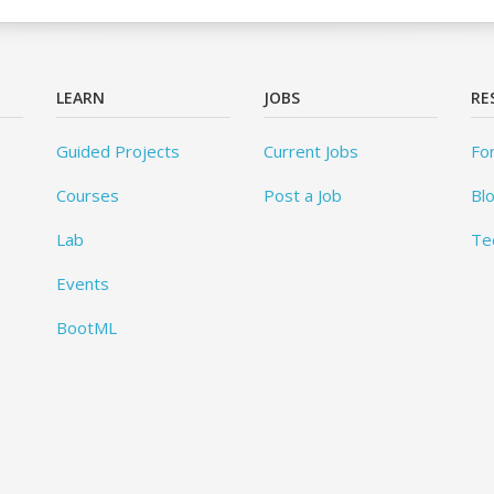
LEARN
JOBS
RE
Guided Projects
Current Jobs
Fo
Courses
Post a Job
Bl
Lab
Te
Events
BootML