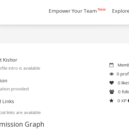
New
Empower Your Team
Explor
 Kishor
Membe
file intro is available
0 prof
ion
0
like
ation provided
0
fol
0 XP
l Links
ial links are available
mission Graph