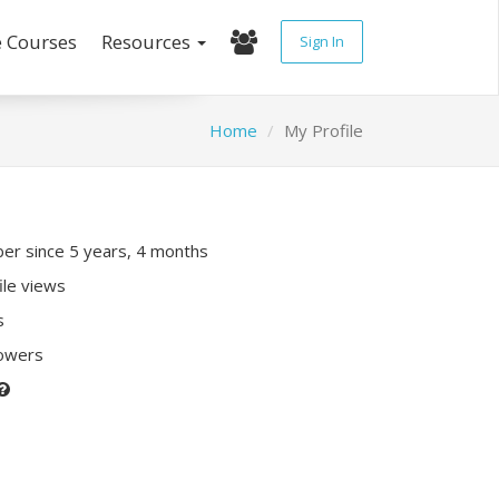
e Courses
Resources
Sign In
Home
My Profile
r since 5 years, 4 months
ile views
s
lowers