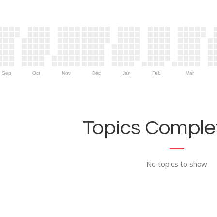
Sep
Oct
Nov
Dec
Jan
Feb
Mar
Topics Complet
No topics to show