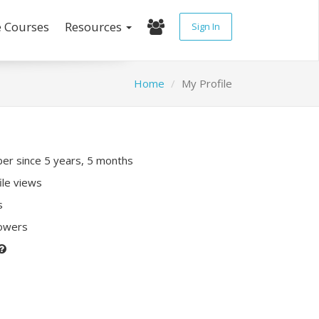
e Courses
Resources
Sign In
Home
My Profile
r since 5 years, 5 months
ile views
s
lowers