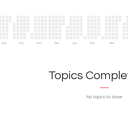
Sep
Oct
Nov
Dec
Jan
Feb
Mar
Topics Complet
No topics to show