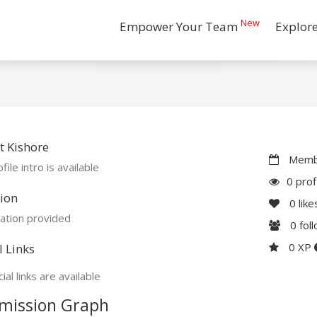
New
Empower Your Team
Explor
 Kishore
Membe
file intro is available
0 prof
ion
0
like
ation provided
0
fol
0 XP
l Links
ial links are available
mission Graph