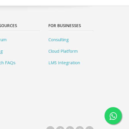
SOURCES
FOR BUSINESSES
rum
Consulting
og
Cloud Platform
ch FAQs
LMS Integration