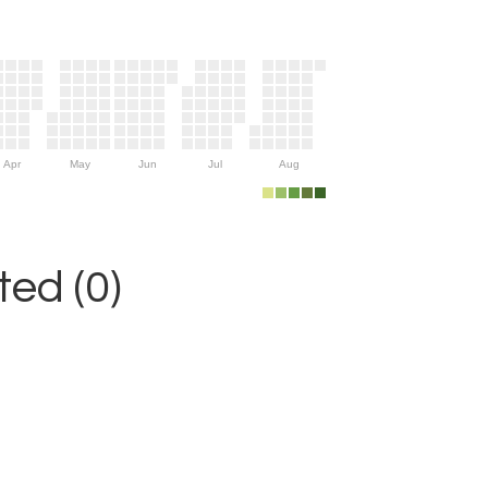
Apr
May
Jun
Jul
Aug
ed (0)