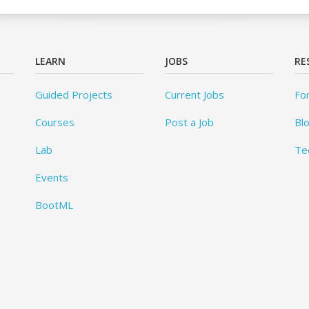
LEARN
JOBS
RE
Guided Projects
Current Jobs
Fo
Courses
Post a Job
Bl
Lab
Te
Events
BootML