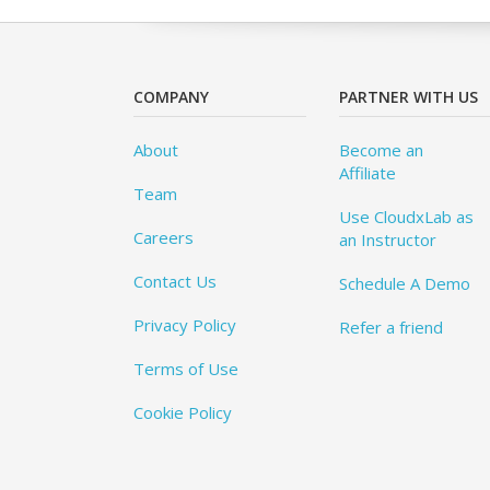
COMPANY
PARTNER WITH US
About
Become an
Affiliate
Team
Use CloudxLab as
Careers
an Instructor
Contact Us
Schedule A Demo
Privacy Policy
Refer a friend
Terms of Use
Cookie Policy