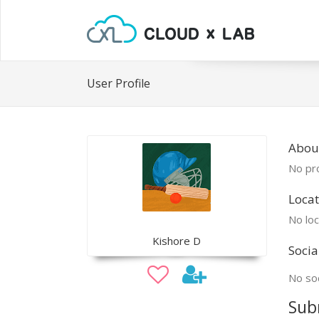
User Profile
About
No pro
Locat
No loc
Kishore D
Socia
No soc
Sub