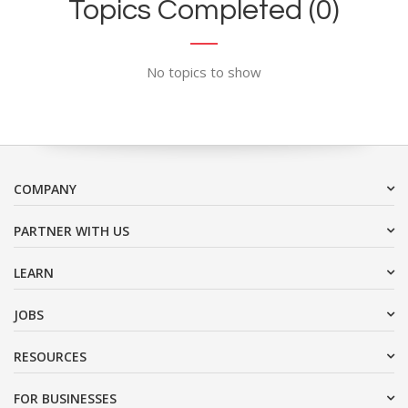
Topics Completed (0)
No topics to show
COMPANY
PARTNER WITH US
LEARN
JOBS
RESOURCES
FOR BUSINESSES