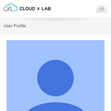
Togg
navig
User Profile