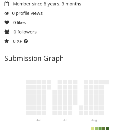
Member since 8 years, 3 months
0 profile views
0
likes
0
followers
0 XP
Submission Graph
Jun
Jul
Aug