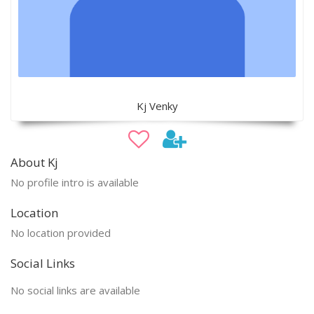
Kj Venky
About Kj
No profile intro is available
Location
No location provided
Social Links
No social links are available