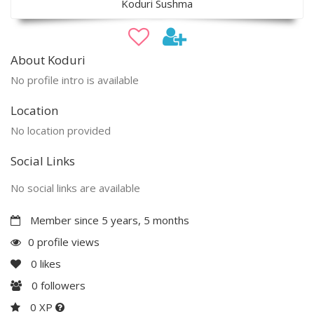
Koduri Sushma
About Koduri
No profile intro is available
Location
No location provided
Social Links
No social links are available
Member since 5 years, 5 months
0 profile views
0
likes
0
followers
0 XP