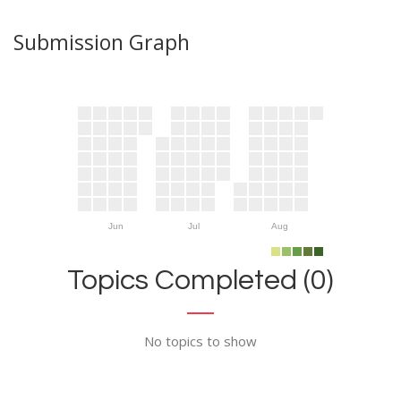
Submission Graph
Jun
Jul
Aug
Topics Completed (0)
No topics to show