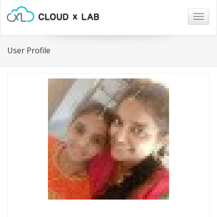
Togg
navig
User Profile