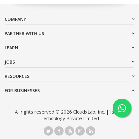
COMPANY
PARTNER WITH US
LEARN
JOBS
RESOURCES
FOR BUSINESSES
All rights reserved © 2026 CloudxLab, Inc. | Issimo
Technology Private Limited