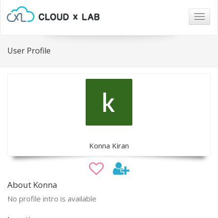
Togg
navig
User Profile
Konna Kiran
About Konna
No profile intro is available