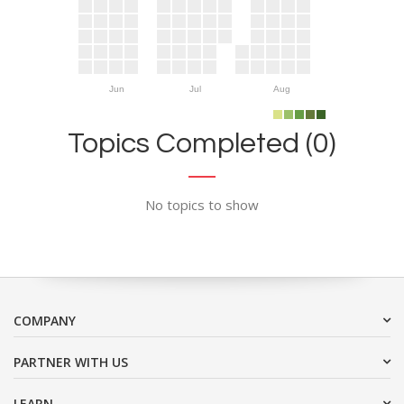
Jun
Jul
Aug
Topics Completed (0)
No topics to show
COMPANY
PARTNER WITH US
LEARN