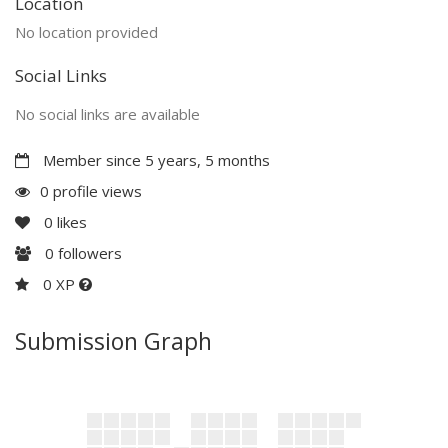
Location
No location provided
Social Links
No social links are available
Member since 5 years, 5 months
0 profile views
0
likes
0
followers
0 XP
Submission Graph