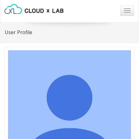
Togg
navig
User Profile