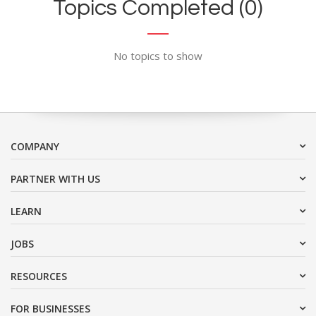
Topics Completed (0)
No topics to show
COMPANY
PARTNER WITH US
LEARN
JOBS
RESOURCES
FOR BUSINESSES