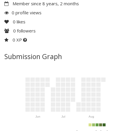
Member since 8 years, 2 months
0 profile views
0
likes
0
followers
0 XP
Submission Graph
Jun
Jul
Aug