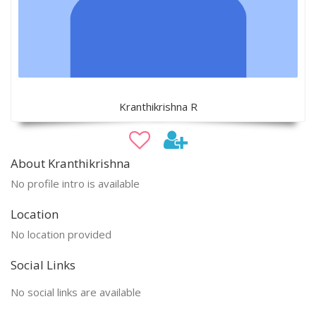
Kranthikrishna R
About Kranthikrishna
No profile intro is available
Location
No location provided
Social Links
No social links are available