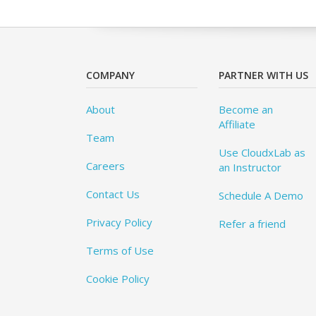
COMPANY
PARTNER WITH US
About
Become an
Affiliate
Team
Use CloudxLab as
Careers
an Instructor
Contact Us
Schedule A Demo
Privacy Policy
Refer a friend
Terms of Use
Cookie Policy