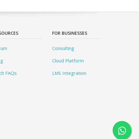
SOURCES
FOR BUSINESSES
rum
Consulting
og
Cloud Platform
ch FAQs
LMS Integration