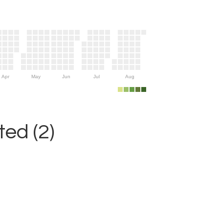
Apr
May
Jun
Jul
Aug
ed (2)