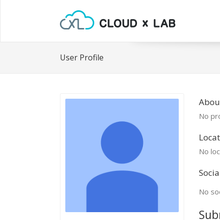
User Profile
About
No pro
Locat
No loc
Socia
No soc
Sub