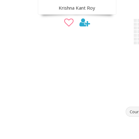
Krishna Kant Roy
Cour