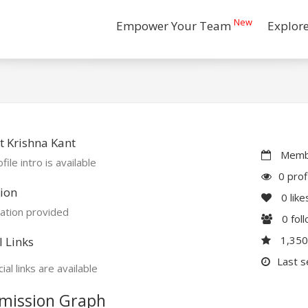
New
Empower Your Team
Explor
 Krishna Kant
Membe
file intro is available
0 prof
ion
0
like
ation provided
0
fol
1,35
l Links
Last s
ial links are available
mission Graph