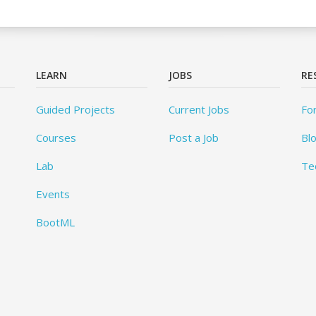
LEARN
JOBS
RE
Guided Projects
Current Jobs
Fo
Courses
Post a Job
Bl
Lab
Te
Events
BootML