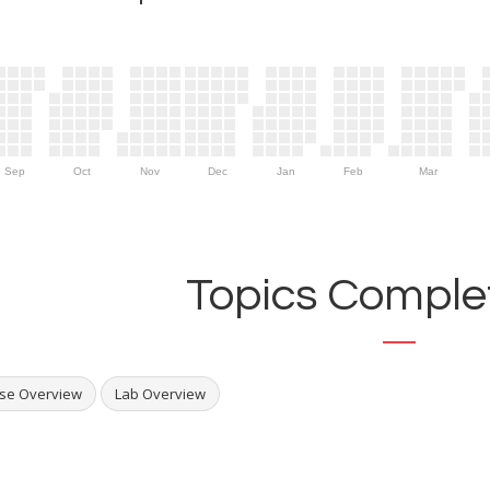
Sep
Oct
Nov
Dec
Jan
Feb
Mar
Topics Complet
se Overview
Lab Overview