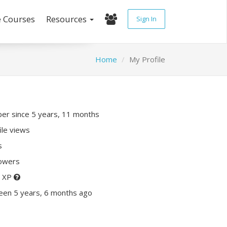
e Courses
Resources
Sign In
Home
My Profile
r since 5 years, 11 months
ile views
s
lowers
0 XP
een 5 years, 6 months ago