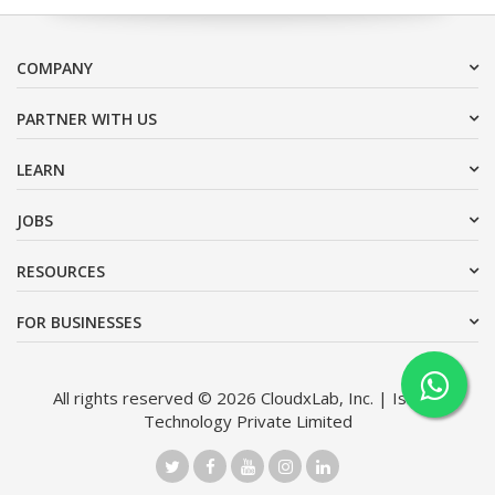
COMPANY
PARTNER WITH US
LEARN
JOBS
RESOURCES
FOR BUSINESSES
All rights reserved © 2026 CloudxLab, Inc. | Issimo
Technology Private Limited