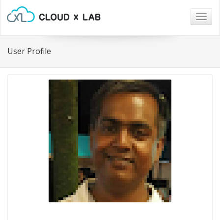
Togg
navig
User Profile