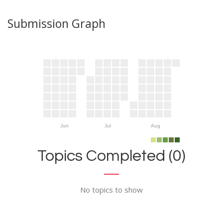
Submission Graph
Jun
Jul
Aug
Topics Completed (0)
No topics to show