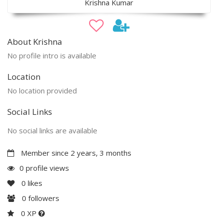
Krishna Kumar
About Krishna
No profile intro is available
Location
No location provided
Social Links
No social links are available
Member since 2 years, 3 months
0 profile views
0
likes
0
followers
0 XP