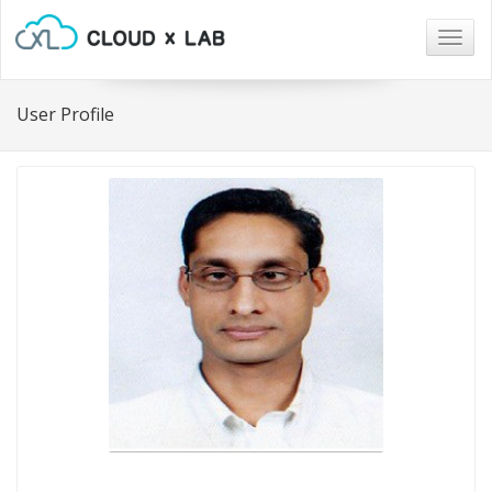
Togg
navig
User Profile