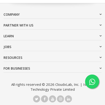
COMPANY
PARTNER WITH US
LEARN
JOBS
RESOURCES
FOR BUSINESSES
All rights reserved © 2026 CloudxLab, Inc. | Issimo
Technology Private Limited