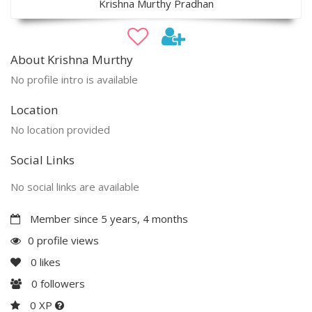
Krishna Murthy Pradhan
About Krishna Murthy
No profile intro is available
Location
No location provided
Social Links
No social links are available
Member since 5 years, 4 months
0 profile views
0
likes
0
followers
0 XP