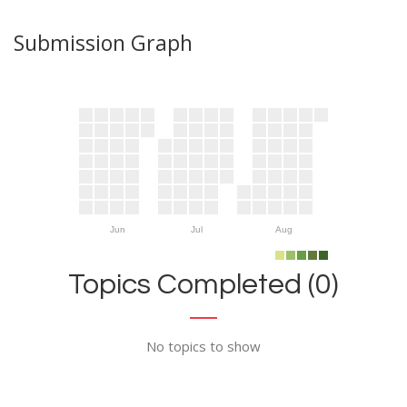
Submission Graph
Jun
Jul
Aug
Topics Completed (0)
No topics to show