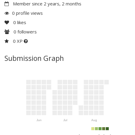
Member since 2 years, 2 months
0 profile views
0
likes
0
followers
0 XP
Submission Graph
Jun
Jul
Aug