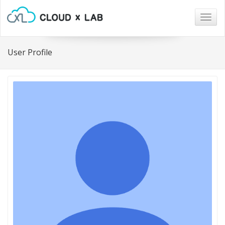
Togg
navig
User Profile