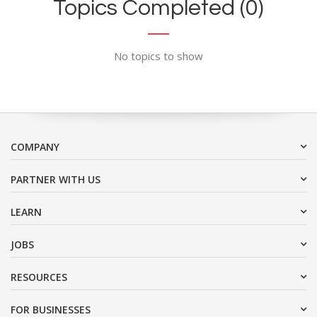
Topics Completed (0)
No topics to show
COMPANY
PARTNER WITH US
LEARN
JOBS
RESOURCES
FOR BUSINESSES