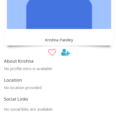
Krishna Pandey
About Krishna
No profile intro is available
Location
No location provided
Social Links
No social links are available