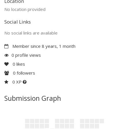
Location
No location provided
Social Links
No social links are available
Member since 8 years, 1 month
0 profile views
0
likes
0
followers
0 XP
Submission Graph