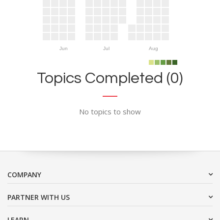
Jun
Jul
Aug
Topics Completed (0)
No topics to show
COMPANY
PARTNER WITH US
LEARN