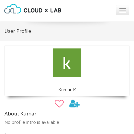
Togg
navig
User Profile
Kumar K
About Kumar
No profile intro is available