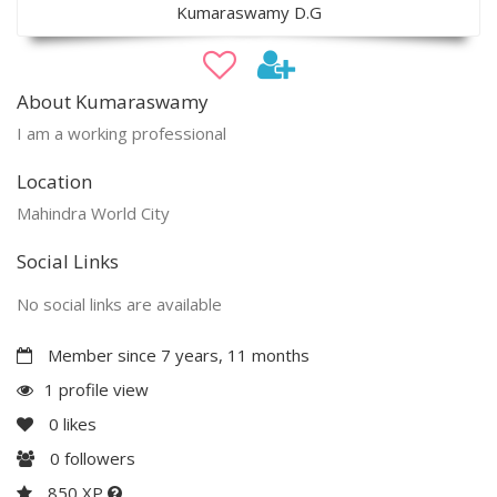
Kumaraswamy D.G
About Kumaraswamy
I am a working professional
Location
Mahindra World City
Social Links
No social links are available
Member since 7 years, 11 months
1 profile view
0
likes
0
followers
850 XP