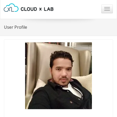
Togg
navig
User Profile