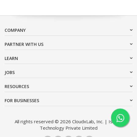
COMPANY
PARTNER WITH US
LEARN
JOBS
RESOURCES
FOR BUSINESSES
All rights reserved © 2026 CloudxLab, Inc. | Issimo
Technology Private Limited