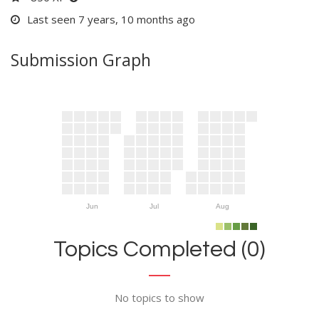
Last seen 7 years, 10 months ago
Submission Graph
Jun
Jul
Aug
Topics Completed (0)
No topics to show