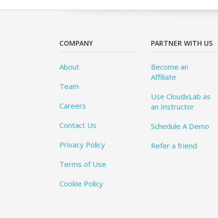
COMPANY
PARTNER WITH US
About
Become an
Affiliate
Team
Use CloudxLab as
Careers
an Instructor
Contact Us
Schedule A Demo
Privacy Policy
Refer a friend
Terms of Use
Cookie Policy