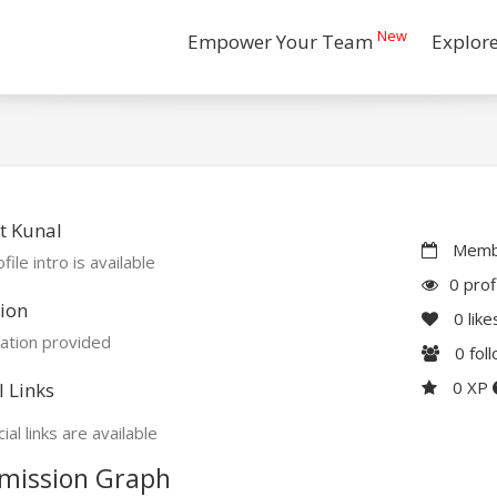
New
Empower Your Team
Explor
t Kunal
Membe
file intro is available
0 prof
ion
0
like
ation provided
0
fol
0 XP
l Links
ial links are available
mission Graph