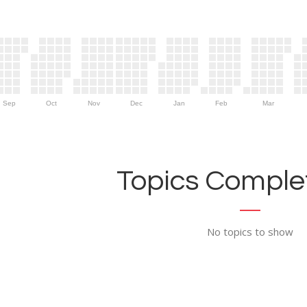
Sep
Oct
Nov
Dec
Jan
Feb
Mar
Topics Complet
No topics to show