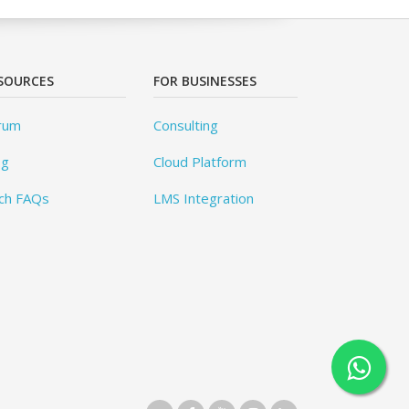
SOURCES
FOR BUSINESSES
rum
Consulting
og
Cloud Platform
ch FAQs
LMS Integration