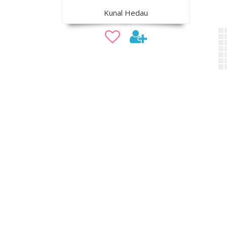
Kunal Hedau