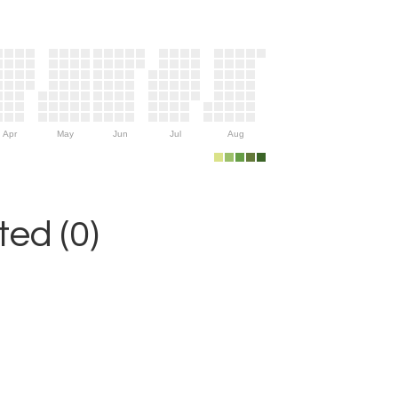
Apr
May
Jun
Jul
Aug
ed (0)