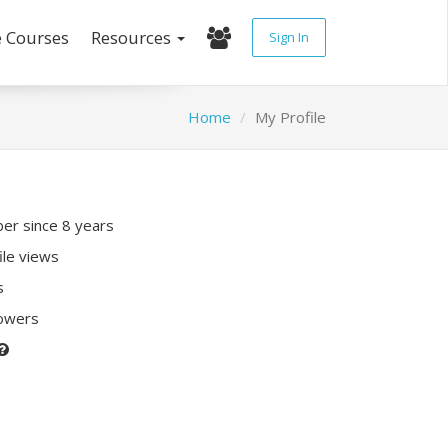
e Courses
Resources
Sign In
Home
My Profile
r since 8 years
ile views
s
lowers