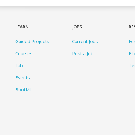
LEARN
JOBS
RE
Guided Projects
Current Jobs
Fo
Courses
Post a Job
Bl
Lab
Te
Events
BootML