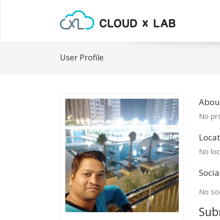
User Profile
Abou
No pro
Locat
No loc
Socia
No soc
Sub