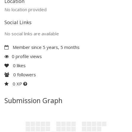
Location
No location provided
Social Links
No social links are available
Member since 5 years, 5 months
0 profile views
0
likes
0
followers
0 XP
Submission Graph