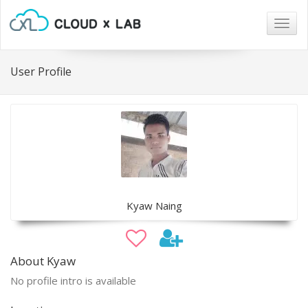
Togg
navig
User Profile
Kyaw Naing
About Kyaw
No profile intro is available