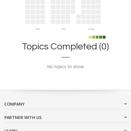
Jun
Jul
Aug
Topics Completed (0)
No topics to show
COMPANY
PARTNER WITH US
LEARN