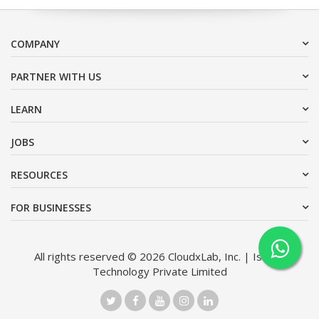
COMPANY
PARTNER WITH US
LEARN
JOBS
RESOURCES
FOR BUSINESSES
All rights reserved © 2026 CloudxLab, Inc. | Issimo
Technology Private Limited