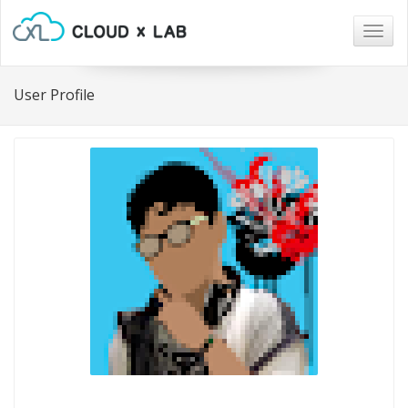
Togg
navig
User Profile