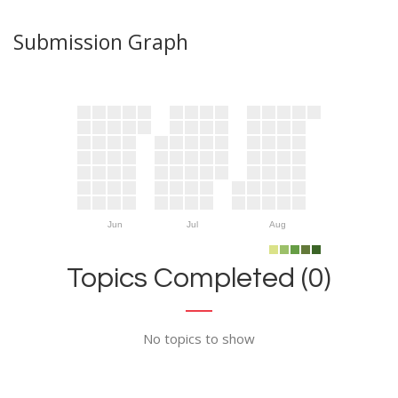
Submission Graph
Jun
Jul
Aug
Topics Completed (0)
No topics to show