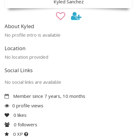
Kyled Sanchez
About Kyled
No profile intro is available
Location
No location provided
Social Links
No social links are available
Member since 7 years, 10 months
0 profile views
0
likes
0
followers
0 XP