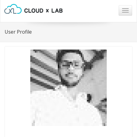
Togg
navig
User Profile