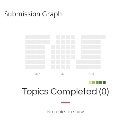
Submission Graph
Jun
Jul
Aug
Topics Completed (0)
No topics to show