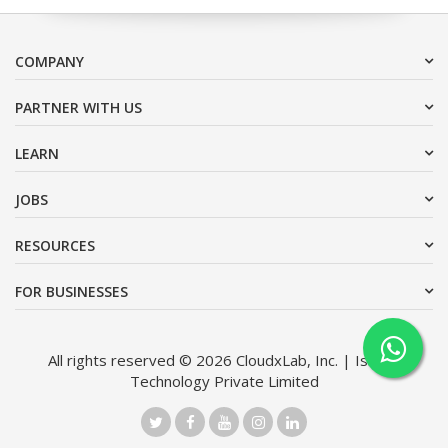
COMPANY
PARTNER WITH US
LEARN
JOBS
RESOURCES
FOR BUSINESSES
All rights reserved © 2026 CloudxLab, Inc. | Issimo
Technology Private Limited