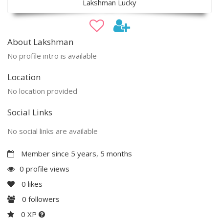
Lakshman Lucky
About Lakshman
No profile intro is available
Location
No location provided
Social Links
No social links are available
Member since 5 years, 5 months
0 profile views
0
likes
0
followers
0 XP