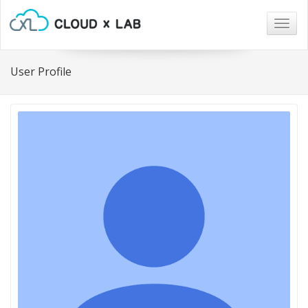
Togg
navig
User Profile