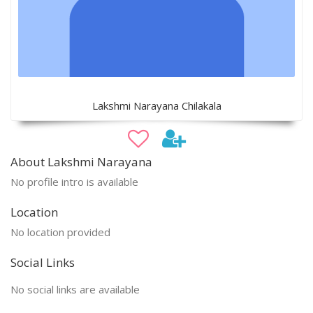
Lakshmi Narayana Chilakala
About Lakshmi Narayana
No profile intro is available
Location
No location provided
Social Links
No social links are available