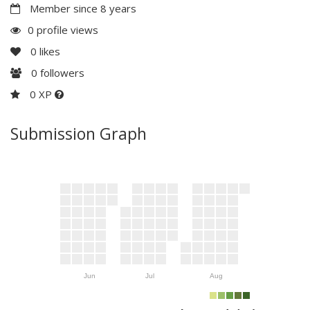
Member since 8 years
0 profile views
0
likes
0
followers
0 XP
Submission Graph
Jun
Jul
Aug