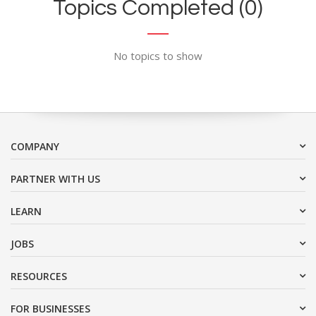
Topics Completed (0)
No topics to show
COMPANY
PARTNER WITH US
LEARN
JOBS
RESOURCES
FOR BUSINESSES