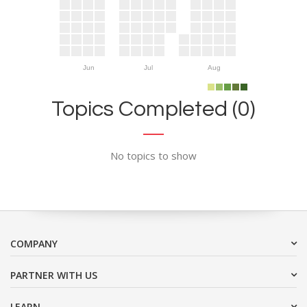
Jun
Jul
Aug
Topics Completed (0)
No topics to show
COMPANY
PARTNER WITH US
LEARN