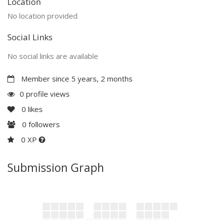
Location
No location provided
Social Links
No social links are available
Member since 5 years, 2 months
0 profile views
0
likes
0
followers
0 XP
Submission Graph