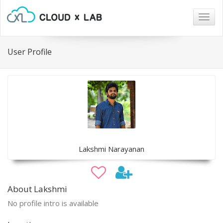
Togg
navig
User Profile
Lakshmi Narayanan
About Lakshmi
No profile intro is available