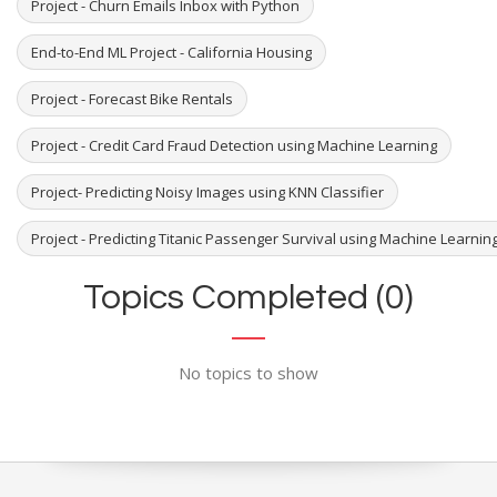
Project - Churn Emails Inbox with Python
End-to-End ML Project - California Housing
Project - Forecast Bike Rentals
Project - Credit Card Fraud Detection using Machine Learning
Project- Predicting Noisy Images using KNN Classifier
Project - Predicting Titanic Passenger Survival using Machine Learni
Topics Completed (0)
No topics to show