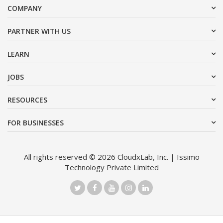
COMPANY
PARTNER WITH US
LEARN
JOBS
RESOURCES
FOR BUSINESSES
All rights reserved © 2026 CloudxLab, Inc. | Issimo
Technology Private Limited