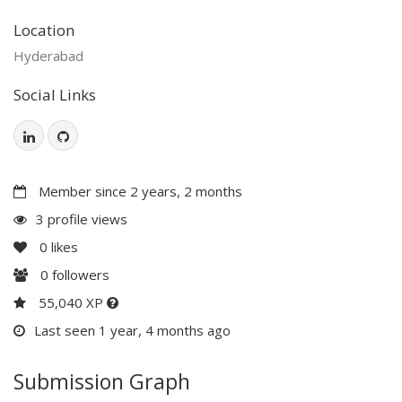
Location
Hyderabad
Social Links
Member since 2 years, 2 months
3 profile views
0
likes
0
followers
55,040 XP
Last seen 1 year, 4 months ago
Submission Graph