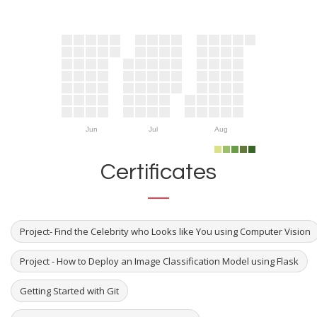
Jun
Jul
Aug
Certificates
Project- Find the Celebrity who Looks like You using Computer Vision
Project - How to Deploy an Image Classification Model using Flask
Getting Started with Git