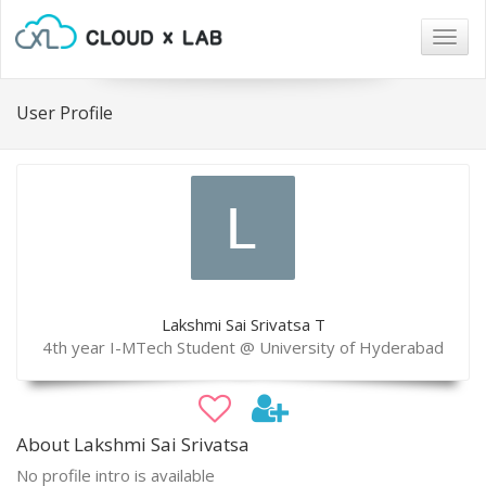
Togg
navig
User Profile
Lakshmi Sai Srivatsa T
4th year I-MTech Student @ University of Hyderabad
About Lakshmi Sai Srivatsa
No profile intro is available