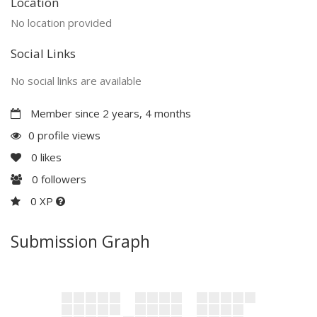
Location
No location provided
Social Links
No social links are available
Member since 2 years, 4 months
0 profile views
0
likes
0
followers
0 XP
Submission Graph