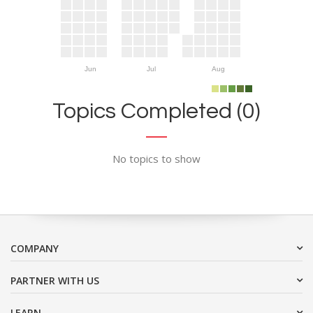
Jun
Jul
Aug
Topics Completed (0)
No topics to show
COMPANY
PARTNER WITH US
LEARN