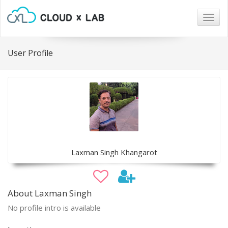
Togg
navig
User Profile
Laxman Singh Khangarot
About Laxman Singh
No profile intro is available