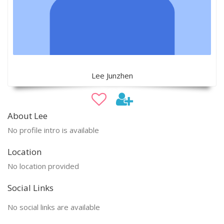
Lee Junzhen
About Lee
No profile intro is available
Location
No location provided
Social Links
No social links are available