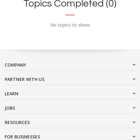
Topics Completed (0)
No topics to show
COMPANY
PARTNER WITH US
LEARN
JOBS
RESOURCES
FOR BUSINESSES