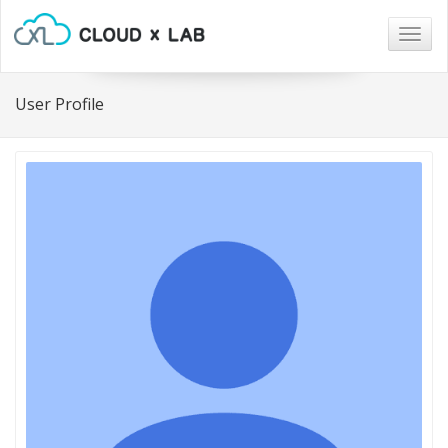
Togg
navig
User Profile