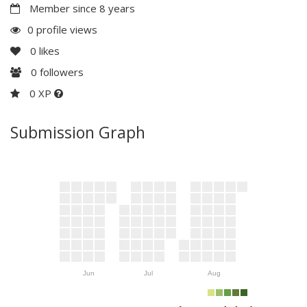
Member since 8 years
0 profile views
0
likes
0
followers
0 XP
Submission Graph
Jun
Jul
Aug