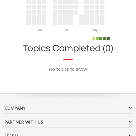
Jun
Jul
Aug
Topics Completed (0)
No topics to show
COMPANY
PARTNER WITH US
LEARN