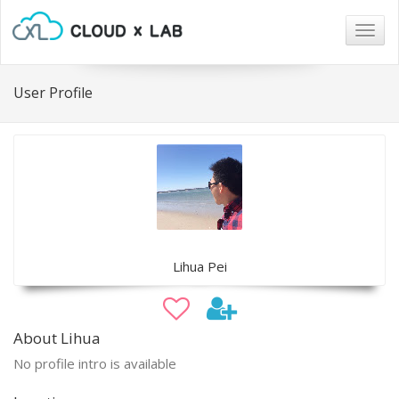
Togg
navig
User Profile
Lihua Pei
About Lihua
No profile intro is available