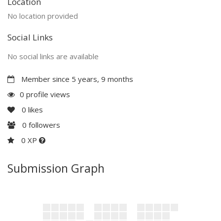
Location
No location provided
Social Links
No social links are available
Member since 5 years, 9 months
0 profile views
0
likes
0
followers
0 XP
Submission Graph