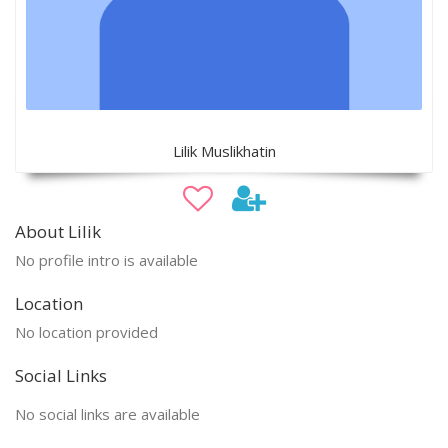
Lilik Muslikhatin
About Lilik
No profile intro is available
Location
No location provided
Social Links
No social links are available