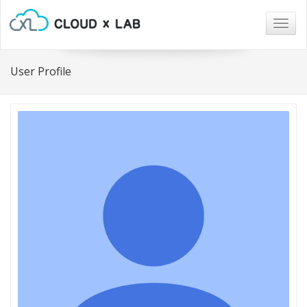
Togg
navig
User Profile