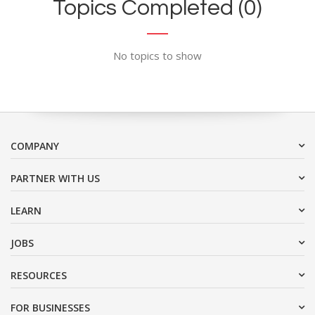
Topics Completed (0)
No topics to show
COMPANY
PARTNER WITH US
LEARN
JOBS
RESOURCES
FOR BUSINESSES