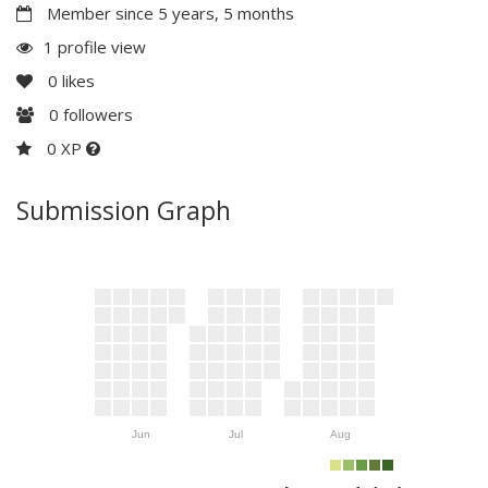
Member since 5 years, 5 months
1 profile view
0
likes
0
followers
0 XP
Submission Graph
Jun
Jul
Aug